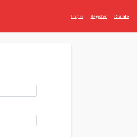
Log in
Register
Donate