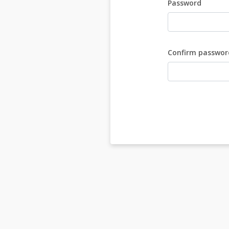
Password
Confirm passwor