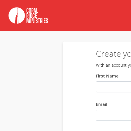
Create y
With an account yo
First Name
Email