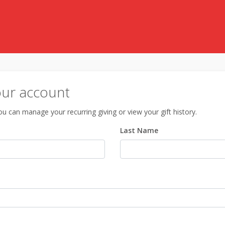
our account
u can manage your recurring giving or view your gift history.
Last Name